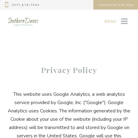
(317) 676-7402
Interactive Site Map
MENU
Privacy Policy
This website uses Google Analytics, a web analytics
service provided by Google, Inc. ("Google"). Google
Analytics uses Cookies. The information generated by the
Cookie about your use of the website (including your IP
address) will be transmitted to and stored by Google on
servers in the United States. Google will use this