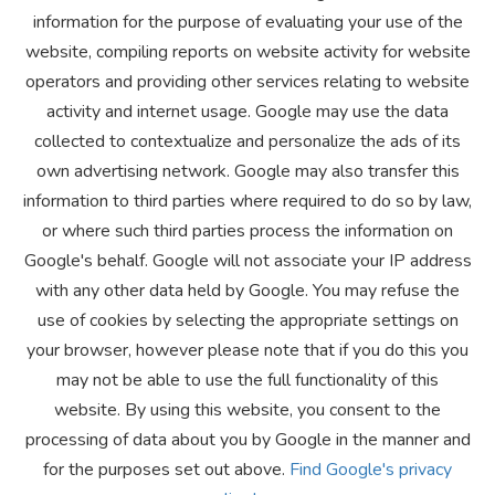
information for the purpose of evaluating your use of the
website, compiling reports on website activity for website
operators and providing other services relating to website
activity and internet usage. Google may use the data
collected to contextualize and personalize the ads of its
own advertising network. Google may also transfer this
information to third parties where required to do so by law,
or where such third parties process the information on
Google's behalf. Google will not associate your IP address
with any other data held by Google. You may refuse the
use of cookies by selecting the appropriate settings on
your browser, however please note that if you do this you
may not be able to use the full functionality of this
website. By using this website, you consent to the
processing of data about you by Google in the manner and
for the purposes set out above.
Find Google's privacy