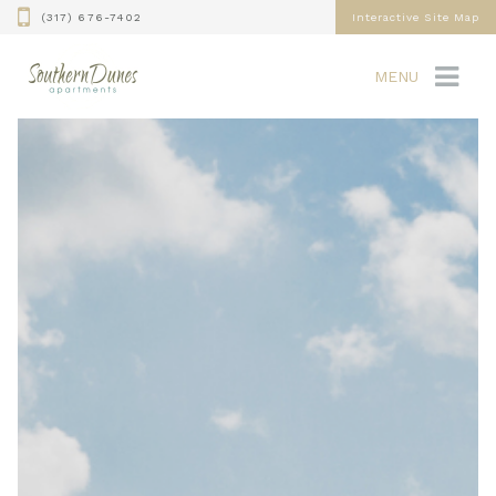
(317) 676-7402
Interactive Site Map
MENU