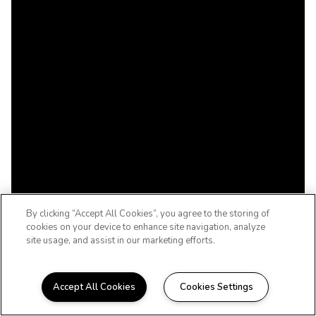
By clicking “Accept All Cookies”, you agree to the storing of
cookies on your device to enhance site navigation, analyze
site usage, and assist in our marketing efforts.
Accept All Cookies
Cookies Settings
SOUTHERN DUNES